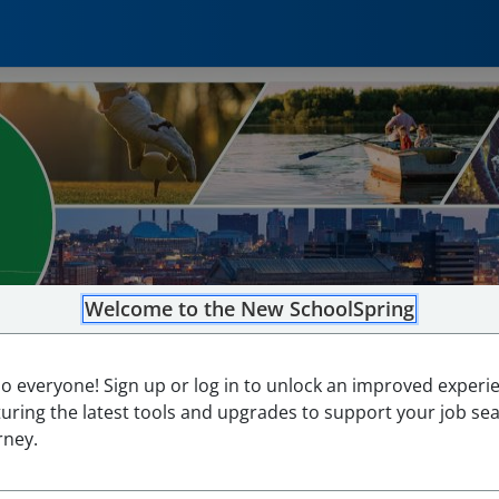
Welcome to the New SchoolSpring
lo everyone! Sign up or log in to unlock an improved experi
turing the latest tools and upgrades to support your job se
rney.