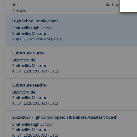
Sort by Date:
All
7 results
High School Bookkeeper
Smithville High School
Smithville, Missouri
Aug 03, 2026 5:00 AM (UTC)
Substitute Nurse
District Wide
Smithville, Missouri
Jul 31, 2026 5:00 AM (UTC)
Substitute Teacher
District Wide
Smithville, Missouri
Jul 31, 2026 5:00 AM (UTC)
2026-2027 High School Speech & Debate Assistant Coach
Smithville High School
Smithville, Missouri
Jul 31, 2026 5:00 AM (UTC)