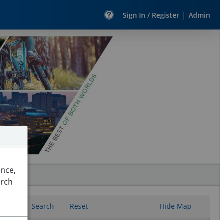
|
Sign In / Register
Admin
ence,
arch
Search
Reset
Hide Map