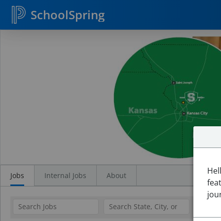
SchoolSpring
Search
Jobs
Hel
Jobs
Internal Jobs
About
fea
jou